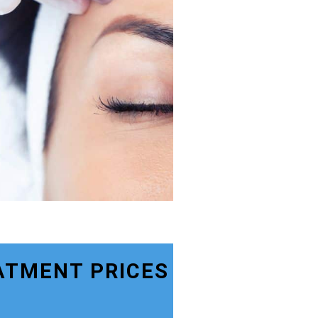
ATMENT PRICES