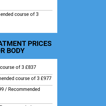
ended course of 3
EATMENT PRICES
R BODY
course of 3 £837
ended course of 3 £977
599 / Recommended