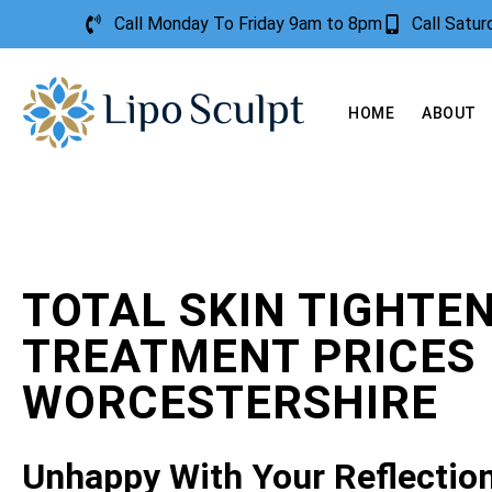
Call Monday To Friday 9am to 8pm
Call Satu
HOME
ABOUT
TOTAL SKIN TIGHTE
TREATMENT PRICES
WORCESTERSHIRE
Unhappy With Your Reflectio