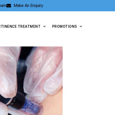
Team
Make An Enquiry
NTINENCE TREATMENT
PROMOTIONS