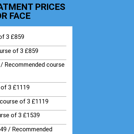
EATMENT PRICES
R FACE
of 3 £859
rse of 3 £859
9 / Recommended course
of 3 £1119
course of 3 £1119
rse of 3 £1539
749 / Recommended