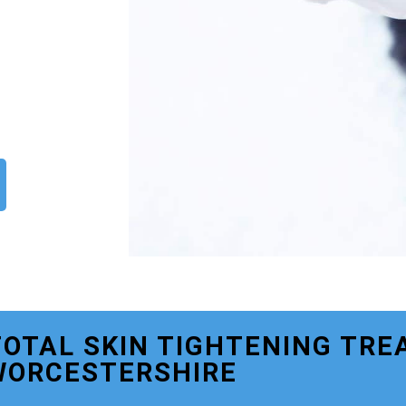
TOTAL SKIN TIGHTENING TRE
WORCESTERSHIRE