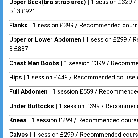
Upper Back(bra strap area) |
1 session £329 
of 3 £921
Flanks
| 1 session £399 / Recommended cours
Upper or Lower Abdomen |
1 session £299 / 
3 £837
Chest Man Boobs |
1 session £399 / Recomme
Hips |
1 session £449 / Recommended course 
Full Abdomen |
1 session £559 / Recommended
Under Buttocks |
1 session £399 / Recommend
Knees |
1 session £299 / Recommended course
Calves |
1 session £299 / Recommended cours