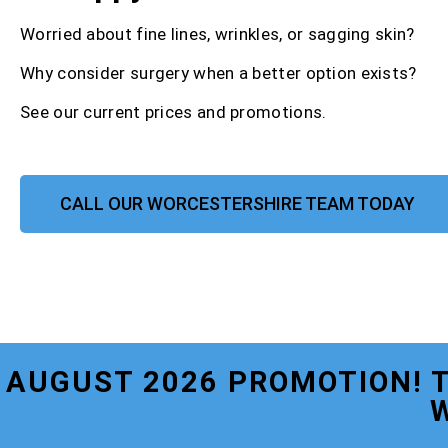
Worried about fine lines, wrinkles, or sagging skin?
Why consider surgery when a better option exists?
See our current prices and promotions.
CALL OUR WORCESTERSHIRE TEAM TODAY
AUGUST 2026 PROMOTION! 