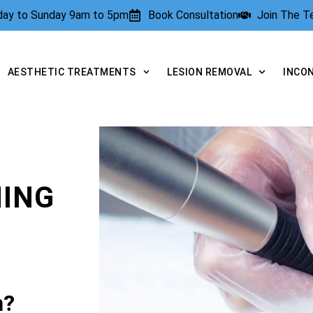
rday to Sunday 9am to 5pm
Book Consultation
Join The 
AESTHETIC TREATMENTS
LESION REMOVAL
INCO
NING
n?