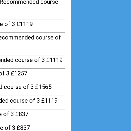
/ Recommended course
e of 3 £1119
Recommended course of
nded course of 3 £1119
of 3 £1257
 course of 3 £1565
ed course of 3 £1119
 of 3 £837
e of 3 £837