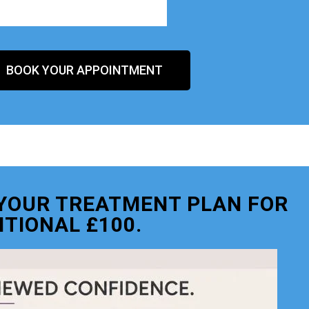
BOOK YOUR APPOINTMENT
O YOUR TREATMENT PLAN FOR
ITIONAL £100.