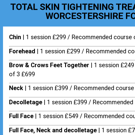
TOTAL SKIN TIGHTENING TR
WORCESTERSHIRE FO
Chin |
1 session £299 / Recommended course 
Forehead |
1 session £299 / Recommended cou
Brow & Crows Feet Together |
1 session £24
of 3 £699
Neck |
1 session £399 / Recommended course 
Decolletage |
1 session £399 / Recommended 
Full Face |
1 session £549 / Recommended cou
Full Face, Neck and decolletage |
1 session £