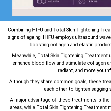
Combining HIFU and Total Skin Tightening Tre
signs of ageing. HIFU employs ultrasound waves
boosting collagen and elastin product
Meanwhile, Total Skin Tightening Treatment use
enhance blood flow and stimulate collagen and
radiant, and more youthf
Although they share common goals, these tre
each other to tighten sagging s
A major advantage of these treatments is thei
areas, while Total Skin Tightening Treatment m