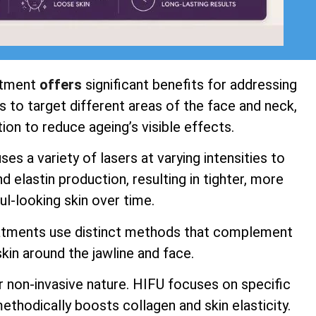
atment
offers
significant benefits for addressing
 to target different areas of the face and neck,
ion to reduce ageing’s visible effects.
s a variety of lasers at varying intensities to
 elastin production, resulting in tighter, more
ul-looking skin over time.
atments use distinct methods that complement
kin around the jawline and face.
r non-invasive nature. HIFU focuses on specific
ethodically boosts collagen and skin elasticity.