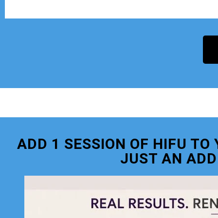
ADD 1 SESSION OF HIFU T
JUST AN ADD