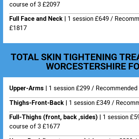
course of 3 £2097
Full Face and Neck |
1 session £649 / Recomm
£1817
TOTAL SKIN TIGHTENING TR
WORCESTERSHIRE FO
Upper-Arms |
1 session £299 / Recommended 
Thighs-Front-Back |
1 session £349 / Recomm
Full-Thighs (front, back ,sides) |
1 session £
course of 3 £1677