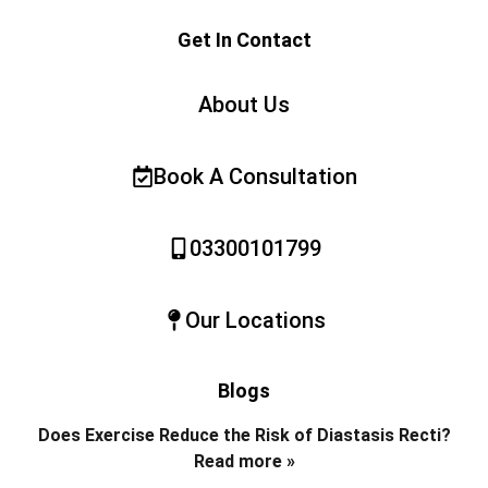
Get In Contact
About Us
Book A Consultation
03300101799
Our Locations
Blogs
Does Exercise Reduce the Risk of Diastasis Recti?
Read more »