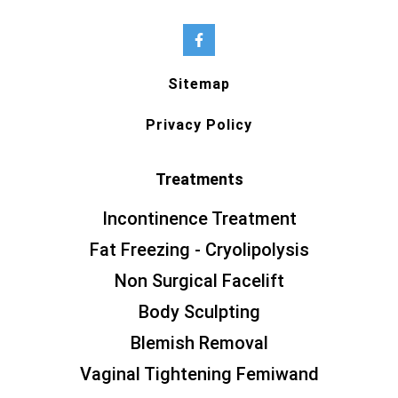
Sitemap
Privacy Policy
Treatments
Incontinence Treatment
Fat Freezing - Cryolipolysis
Non Surgical Facelift
Body Sculpting
Blemish Removal
Vaginal Tightening Femiwand