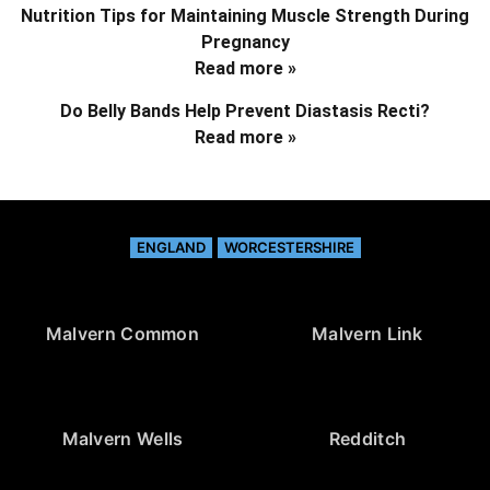
Nutrition Tips for Maintaining Muscle Strength During
Pregnancy
Read more »
Do Belly Bands Help Prevent Diastasis Recti?
Read more »
ENGLAND
WORCESTERSHIRE
Malvern Common
Malvern Link
Malvern Wells
Redditch