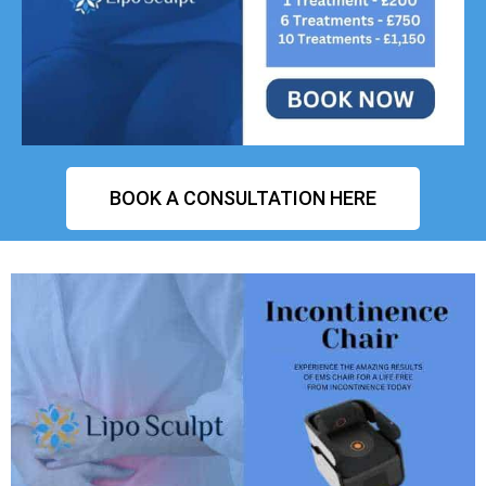
BOOK A CONSULTATION HERE