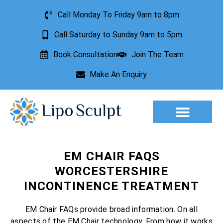
Call Monday To Friday 9am to 8pm
Call Saturday to Sunday 9am to 5pm
Book Consultation
Join The Team
Make An Enquiry
Aesthetic Treatments
Lesion Removal
Incontinence Treatment
EM CHAIR FAQS
WORCESTERSHIRE
INCONTINENCE TREATMENT
EM Chair FAQs provide broad information. On all
aspects of the EM Chair technology. From how it works