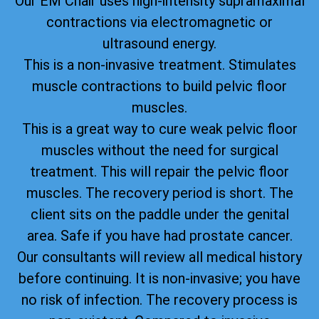
Our EM Chair uses high-intensity supramaximal
contractions via electromagnetic or
ultrasound energy.
This is a non-invasive treatment. Stimulates
muscle contractions to build pelvic floor
muscles.
This is a great way to cure weak pelvic floor
muscles without the need for surgical
treatment. This will repair the pelvic floor
muscles. The recovery period is short. The
client sits on the paddle under the genital
area. Safe if you have had prostate cancer.
Our consultants will review all medical history
before continuing. It is non-invasive; you have
no risk of infection. The recovery process is