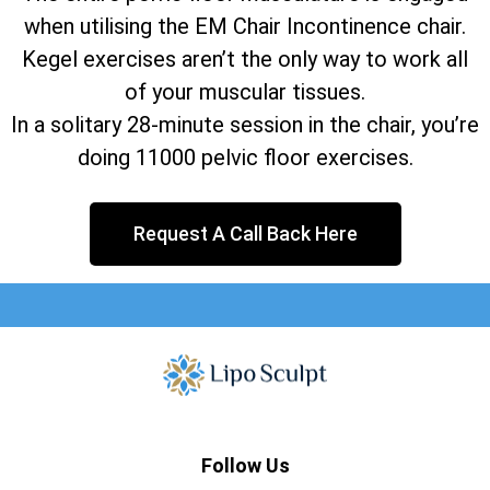
when utilising the EM Chair Incontinence chair.
Kegel exercises aren’t the only way to work all
of your muscular tissues.
In a solitary 28-minute session in the chair, you’re
doing 11000 pelvic floor exercises.
Request A Call Back Here
Follow Us