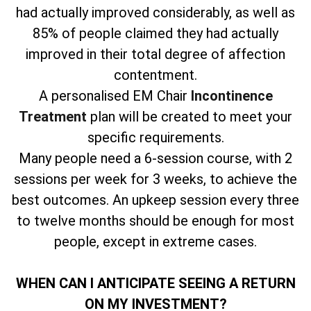
had actually improved considerably, as well as
85% of people claimed they had actually
improved in their total degree of affection
contentment.
A personalised EM Chair
Incontinence
Treatment
plan will be created to meet your
specific requirements.
Many people need a 6-session course, with 2
sessions per week for 3 weeks, to achieve the
best outcomes. An upkeep session every three
to twelve months should be enough for most
people, except in extreme cases.
WHEN CAN I ANTICIPATE SEEING A RETURN
ON MY INVESTMENT?