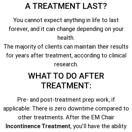
A TREATMENT LAST?
You cannot expect anything in life to last
forever, and it can change depending on your
health.
The majority of clients can maintain their results
for years after treatment, according to clinical
research.
WHAT TO DO AFTER
TREATMENT:
Pre- and post-treatment prep work, if
applicable: There is zero downtime compared to
other treatments. After the EM Chair
Incontinence Treatment
, you’ll have the ability