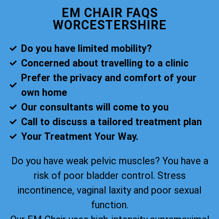
EM CHAIR FAQS
WORCESTERSHIRE
Do you have limited mobility?
Concerned about travelling to a clinic
Prefer the privacy and comfort of your
own home
Our consultants will come to you
Call to discuss a tailored treatment plan
Your Treatment Your Way.
Do you have weak pelvic muscles? You have a
risk of poor bladder control. Stress
incontinence, vaginal laxity and poor sexual
function.