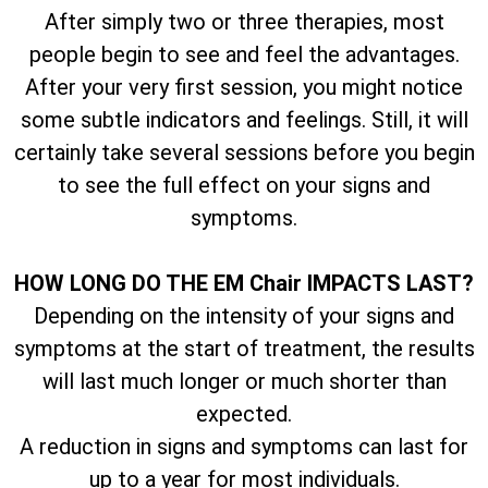
After simply two or three therapies, most
people begin to see and feel the advantages.
After your very first session, you might notice
some subtle indicators and feelings. Still, it will
certainly take several sessions before you begin
to see the full effect on your signs and
symptoms.
HOW LONG DO THE EM Chair IMPACTS LAST?
Depending on the intensity of your signs and
symptoms at the start of treatment, the results
will last much longer or much shorter than
expected.
A reduction in signs and symptoms can last for
up to a year for most individuals.