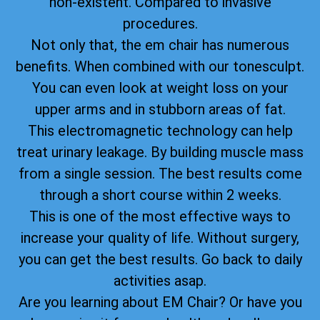
non-existent. Compared to invasive
procedures.
Not only that, the em chair has numerous
benefits. When combined with our tonesculpt.
You can even look at weight loss on your
upper arms and in stubborn areas of fat.
This electromagnetic technology can help
treat urinary leakage. By building muscle mass
from a single session. The best results come
through a short course within 2 weeks.
This is one of the most effective ways to
increase your quality of life. Without surgery,
you can get the best results. Go back to daily
activities asap.
Are you learning about EM Chair? Or have you