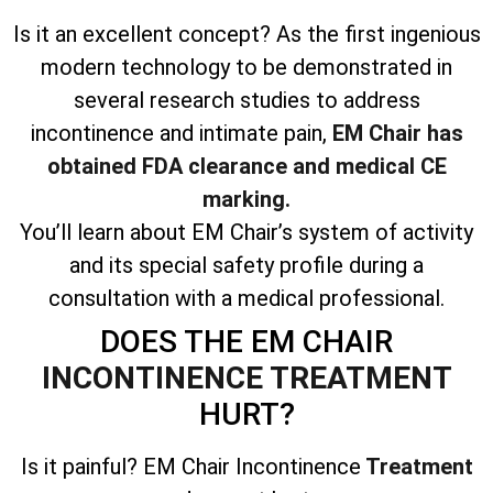
Is it an excellent concept? As the first ingenious
modern technology to be demonstrated in
several research studies to address
incontinence and intimate pain,
EM Chair has
obtained FDA clearance and medical CE
marking.
You’ll learn about EM Chair’s system of activity
and its special safety profile during a
consultation with a medical professional.
DOES THE EM CHAIR
INCONTINENCE TREATMENT
HURT?
Is it painful? EM Chair Incontinence
Treatment