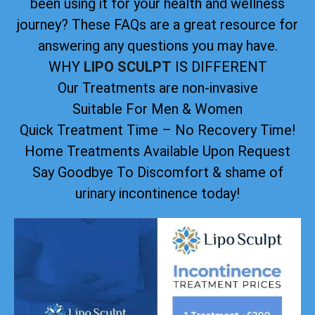
been using it for your health and wellness
journey? These FAQs are a great resource for
answering any questions you may have.
WHY
LIPO SCULPT
IS DIFFERENT
Our Treatments are non-invasive
Suitable For Men & Women
Quick Treatment Time – No Recovery Time!
Home Treatments Available Upon Request
Say Goodbye To Discomfort & shame of
urinary incontinence today!