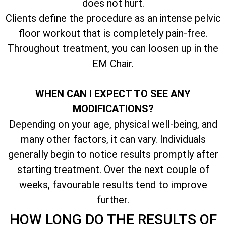
does not hurt.
Clients define the procedure as an intense pelvic
floor workout that is completely pain-free.
Throughout treatment, you can loosen up in the
EM Chair.
WHEN CAN I EXPECT TO SEE ANY
MODIFICATIONS?
Depending on your age, physical well-being, and
many other factors, it can vary. Individuals
generally begin to notice results promptly after
starting treatment. Over the next couple of
weeks, favourable results tend to improve
further.
HOW LONG DO THE RESULTS OF