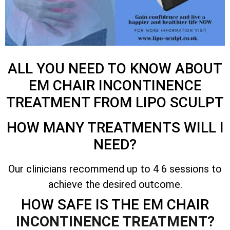
ALL YOU NEED TO KNOW ABOUT
EM CHAIR INCONTINENCE
TREATMENT FROM LIPO SCULPT
HOW MANY TREATMENTS WILL I
NEED?
Our clinicians recommend up to 4 6 sessions to
achieve the desired outcome.
HOW SAFE IS THE EM CHAIR
INCONTINENCE TREATMENT
?