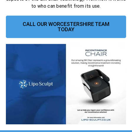
to who can benefit from its use.
CALL OUR WORCESTERSHIRE TEAM
TODAY