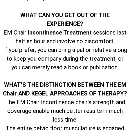
WHAT CAN YOU GET OUT OF THE
EXPERIENCE?
EM Chair
Incontinence Treatment
sessions last
half an hour and involve no discomfort.
If you prefer, you can bring a pal or relative along
to keep you company during the treatment, or
you can merely read a book or publication.
WHAT’S THE DISTINCTION BETWEEN THE EM
Chair AND KEGEL APPROACHES OF THERAPY?
The EM Chair Incontinence chair’s strength and
coverage enable much better results in much
less time.
The entire pelvic floor musculature is engaged