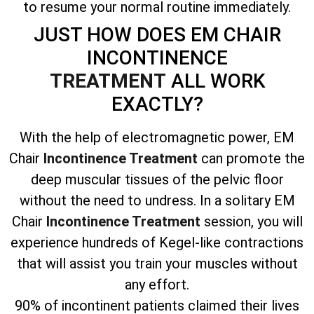
to resume your normal routine immediately.
JUST HOW DOES EM CHAIR
INCONTINENCE
TREATMENT
ALL WORK
EXACTLY?
With the help of electromagnetic power, EM
Chair
Incontinence Treatment
can promote the
deep muscular tissues of the pelvic floor
without the need to undress. In a solitary EM
Chair
Incontinence Treatment
session, you will
experience hundreds of Kegel-like contractions
that will assist you train your muscles without
any effort.
90% of incontinent patients claimed their lives