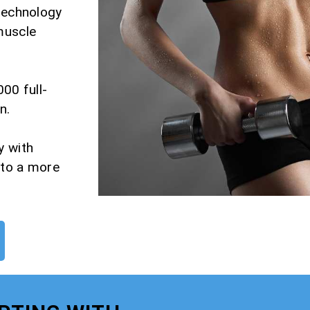
 technology
muscle
000 full-
n.
y with
 to a more