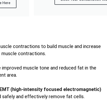
e Here
uscle contractions to build muscle and increase
 muscle contractions.
ee improved muscle tone and reduced fat in the
nt area.
EMT (high-intensity focused electromagnetic)
 safely and effectively remove fat cells.