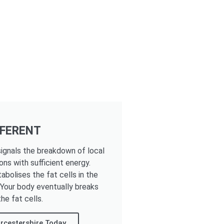
FFERENT
ignals the breakdown of local
ons with sufficient energy.
tabolises the fat cells in the
. Your body eventually breaks
he fat cells.
rcestershire Today