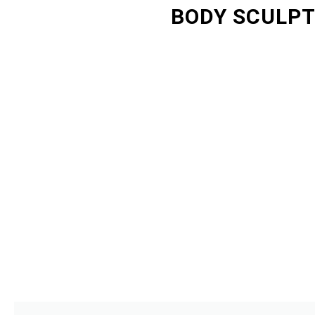
BODY SCULPT