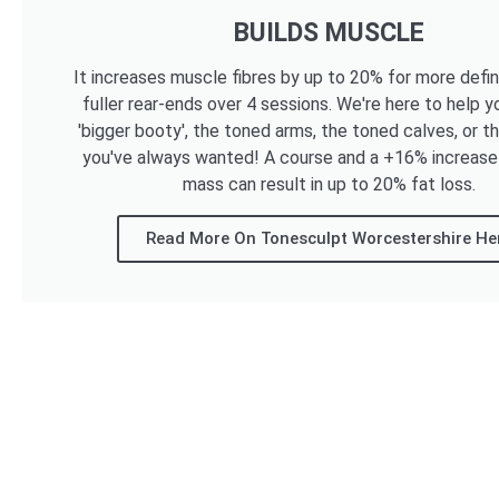
BUILDS MUSCLE
It increases muscle fibres by up to 20% for more defi
fuller rear-ends over 4 sessions. We're here to help y
'bigger booty', the toned arms, the toned calves, or t
you've always wanted! A course and a +16% increase
mass can result in up to 20% fat loss.
Read More On Tonesculpt Worcestershire He