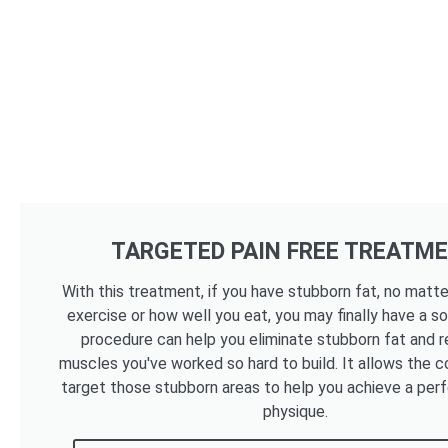
TARGETED PAIN FREE TREATM
With this treatment, if you have stubborn fat, no mat
exercise or how well you eat, you may finally have a so
procedure can help you eliminate stubborn fat and r
muscles you've worked so hard to build. It allows the c
target those stubborn areas to help you achieve a per
physique.