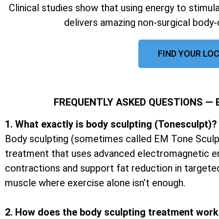
Clinical studies show that using energy to stimu
delivers amazing non-surgical body-
FIND YOUR LOC
FREQUENTLY ASKED QUESTIONS —
1. What exactly is body sculpting (Tonesculpt)?
Body sculpting (sometimes called EM Tone Sculpt
treatment that uses advanced electromagnetic e
contractions and support fat reduction in targete
muscle where exercise alone isn’t enough.
2. How does the body sculpting treatment wor