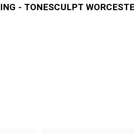
ING - TONESCULPT WORCEST