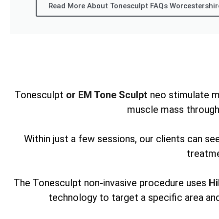
Read More About Tonesculpt FAQs Worcestershir
Tonesculpt
or EM Tone Sculpt
neo stimulate m
muscle mass through
Within just a few sessions, our clients can s
treatme
The Tonesculpt non-invasive procedure uses
Hi
technology to target a specific area and