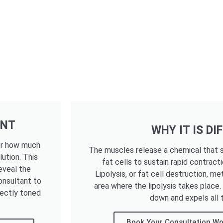
ENT
WHY IT IS DI
ter how much
The muscles release a chemical that s
lution. This
fat cells to sustain rapid contracti
eveal the
Lipolysis, or fat cell destruction, me
onsultant to
area where the lipolysis takes place
fectly toned
down and expels all t
Book Your Consultation Wo