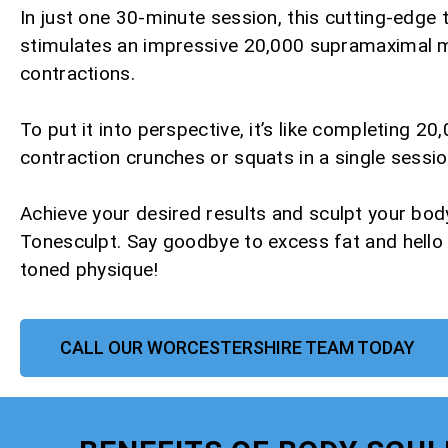
In just one 30-minute session, this cutting-edge
stimulates an impressive 20,000 supramaximal 
contractions.
To put it into perspective, it’s like completing 20,
contraction crunches or squats in a single sessio
Achieve your desired results and sculpt your bod
Tonesculpt. Say goodbye to excess fat and hello
toned physique!
CALL OUR WORCESTERSHIRE TEAM TODAY