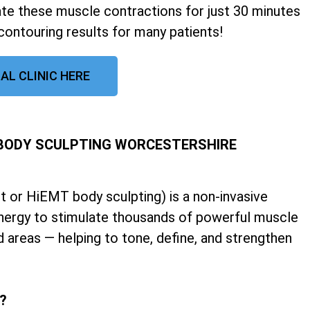
late these muscle contractions for just 30 minutes
contouring results for many patients!
AL CLINIC HERE
 BODY SCULPTING WORCESTERSHIRE
 or HiEMT body sculpting) is a non-invasive
nergy to stimulate thousands of powerful muscle
d areas — helping to tone, define, and strengthen
k?