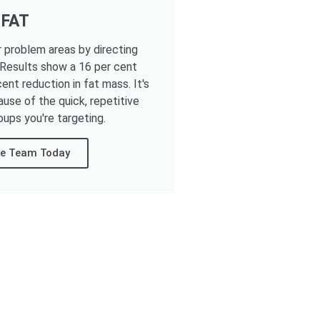
 FAT
r problem areas by directing
 Results show a 16 per cent
ent reduction in fat mass. It's
ause of the quick, repetitive
oups you're targeting.
re Team Today