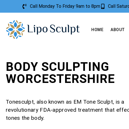
Call Monday To Friday 9am to 8pm
Call Satu
HOME
ABOUT
BODY SCULPTING
WORCESTERSHIRE
Tonesculpt, also known as EM Tone Sculpt, is a
revolutionary FDA-approved treatment that effec
tones the body.