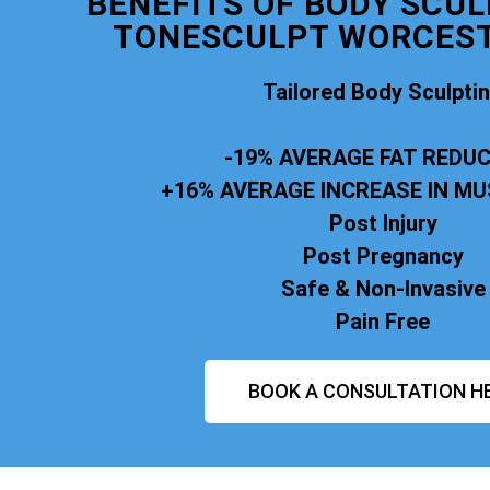
BENEFITS OF BODY SCUL
TONESCULPT WORCEST
Tailored Body Sculpti
-19% AVERAGE FAT REDU
+16% AVERAGE INCREASE IN M
Post Injury
Post Pregnancy
Safe & Non-Invasive
Pain Free
BOOK A CONSULTATION H