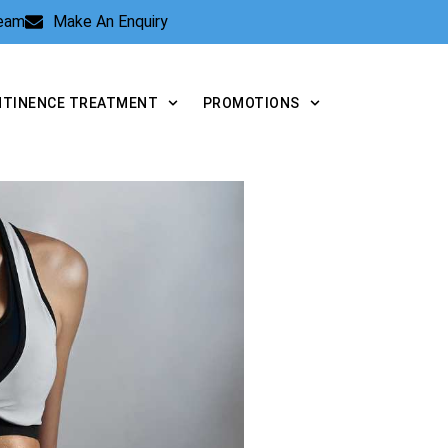
Team
Make An Enquiry
NTINENCE TREATMENT
PROMOTIONS