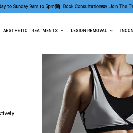
rday to Sunday 9am to 5pm
Book Consultation
Join The 
AESTHETIC TREATMENTS
LESION REMOVAL
INCO
tively