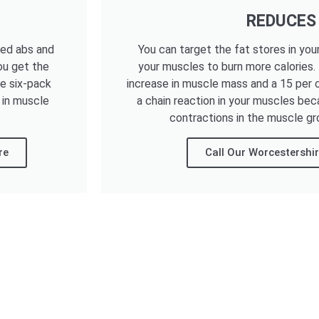
REDUCES
ned abs and
You can target the fat stores in you
ou get the
your muscles to burn more calories.
he six-pack
increase in muscle mass and a 15 per c
 in muscle
a chain reaction in your muscles bec
contractions in the muscle gr
re
Call Our Worcestershi