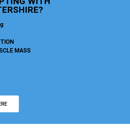
PTING WITH
ERSHIRE?
ng
CTION
USCLE MASS
ERE