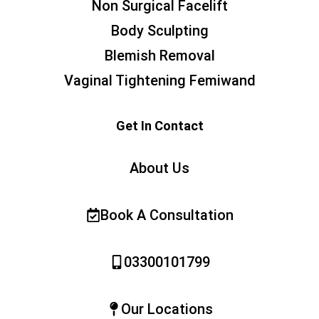
Non Surgical Facelift
Body Sculpting
Blemish Removal
Vaginal Tightening Femiwand
Get In Contact
About Us
Book A Consultation
03300101799
Our Locations