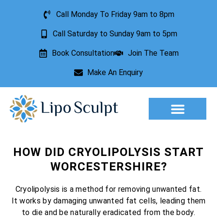
Call Monday To Friday 9am to 8pm
Call Saturday to Sunday 9am to 5pm
Book Consultation
Join The Team
Make An Enquiry
Aesthetic Treatments
Lesion Removal
Incontinence Treatment
HOW DID CRYOLIPOLYSIS START
WORCESTERSHIRE?
Cryolipolysis is a method for removing unwanted fat.
It works by damaging unwanted fat cells, leading them
to die and be naturally eradicated from the body.