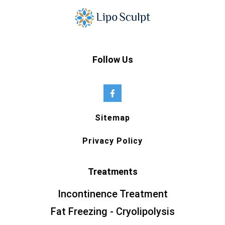
Follow Us
Sitemap
Privacy Policy
Treatments
Incontinence Treatment
Fat Freezing - Cryolipolysis