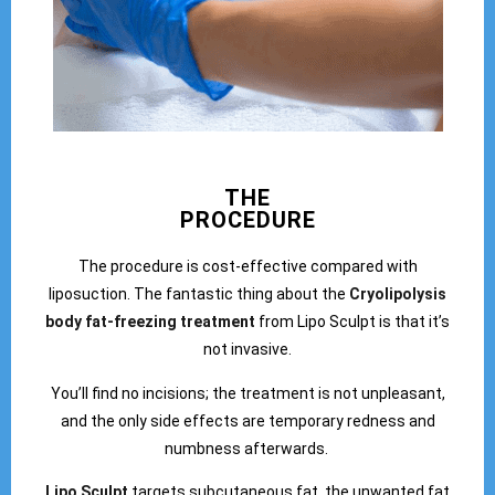
THE
PROCEDURE
The procedure is cost-effective compared with
liposuction. The fantastic thing about the
Cryolipolysis
body fat-freezing treatment
from Lipo Sculpt is that it’s
not invasive.
You’ll find no incisions; the treatment is not unpleasant,
and the only side effects are temporary redness and
numbness afterwards.
Lipo Sculpt
targets subcutaneous fat, the unwanted fat