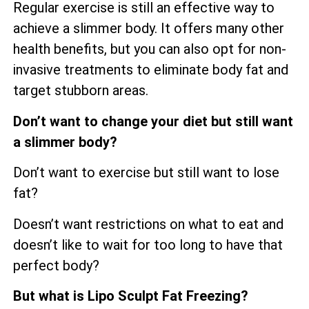
Regular exercise is still an effective way to
achieve a slimmer body. It offers many other
health benefits, but you can also opt for non-
invasive treatments to eliminate body fat and
target stubborn areas.
Don’t want to change your diet but still want
a slimmer body?
Don’t want to exercise but still want to lose
fat?
Doesn’t want restrictions on what to eat and
doesn’t like to wait for too long to have that
perfect body?
But what is Lipo Sculpt Fat Freezing?