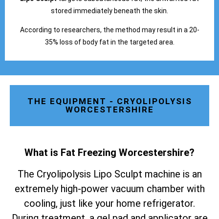
stored immediately beneath the skin.
According to researchers, the method may result in a 20-
35% loss of body fat in the targeted area.
THE EQUIPMENT - CRYOLIPOLYSIS
WORCESTERSHIRE
What is Fat Freezing Worcestershire
?
The Cryolipolysis Lipo Sculpt machine is an
extremely high-power vacuum chamber with
cooling, just like your home refrigerator.
During treatment, a gel pad and applicator are