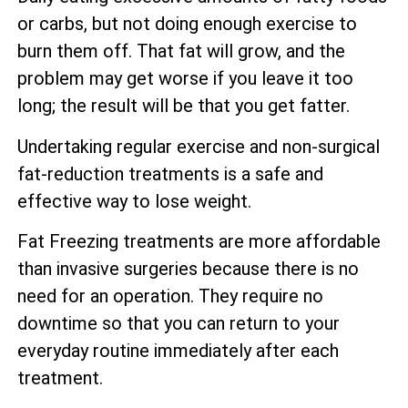
or carbs, but not doing enough exercise to
burn them off. That fat will grow, and the
problem may get worse if you leave it too
long; the result will be that you get fatter.
Undertaking regular exercise and non-surgical
fat-reduction treatments is a safe and
effective way to lose weight.
Fat Freezing treatments are more affordable
than invasive surgeries because there is no
need for an operation. They require no
downtime so that you can return to your
everyday routine immediately after each
treatment.