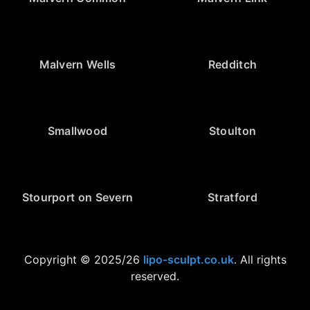
Malvern Wells
Redditch
Smallwood
Stoulton
Stourport on Severn
Stratford
Copyright © 2025/26
lipo-sculpt.co.uk
. All rights
reserved.