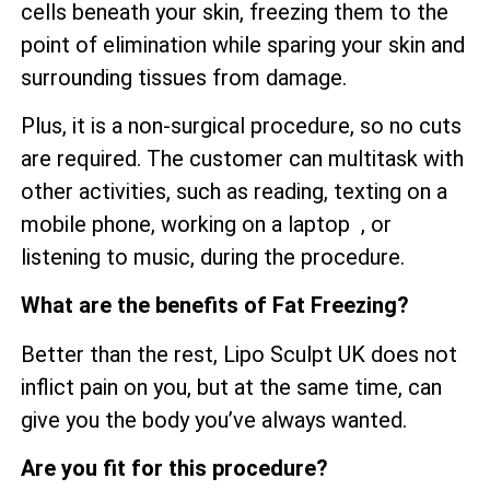
cells beneath your skin, freezing them to the
point of elimination while sparing your skin and
surrounding tissues from damage.
Plus, it is a non-surgical procedure, so no cuts
are required. The customer can multitask with
other activities, such as reading, texting on a
mobile phone, working on a laptop , or
listening to music, during the procedure.
What are the benefits of Fat Freezing?
Better than the rest, Lipo Sculpt UK does not
inflict pain on you, but at the same time, can
give you the body you’ve always wanted.
Are you fit for this procedure?