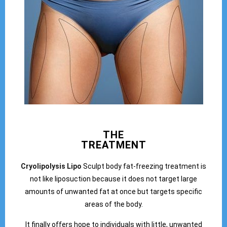
THE
TREATMENT
Cryolipolysis Lipo
Sculpt body fat-freezing treatment is
not like liposuction because it does not target large
amounts of unwanted fat at once but targets specific
areas of the body.
It finally offers hope to individuals with little, unwanted