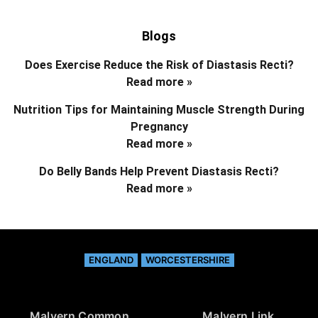
Blogs
Does Exercise Reduce the Risk of Diastasis Recti?
Read more »
Nutrition Tips for Maintaining Muscle Strength During
Pregnancy
Read more »
Do Belly Bands Help Prevent Diastasis Recti?
Read more »
ENGLAND
WORCESTERSHIRE
Malvern Common
Malvern Link