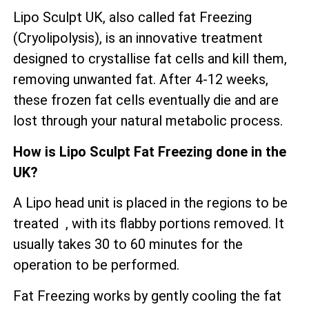
Lipo Sculpt UK, also called fat Freezing
(Cryolipolysis), is an innovative treatment
designed to crystallise fat cells and kill them,
removing unwanted fat. After 4-12 weeks,
these frozen fat cells eventually die and are
lost through your natural metabolic process.
How is Lipo Sculpt Fat Freezing done in the
UK?
A Lipo head unit is placed in the regions to be
treated , with its flabby portions removed. It
usually takes 30 to 60 minutes for the
operation to be performed.
Fat Freezing works by gently cooling the fat