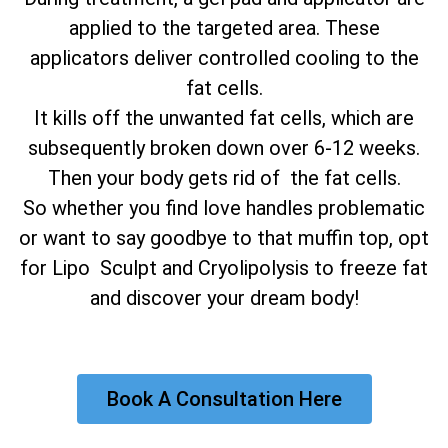
applied to the targeted area. These
applicators deliver controlled cooling to the
fat cells.
It kills off the unwanted fat cells, which are
subsequently broken down over 6-12 weeks.
Then your body gets rid of the fat cells.
So whether you find love handles problematic
or want to say goodbye to that muffin top, opt
for Lipo Sculpt and Cryolipolysis to freeze fat
and discover your dream body!
Book A Consultation Here