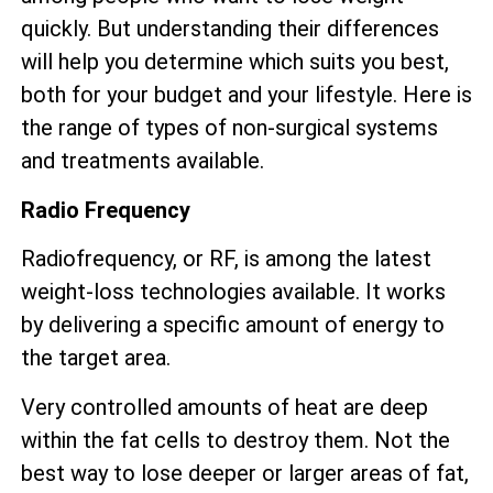
quickly. But understanding their differences
will help you determine which suits you best,
both for your budget and your lifestyle. Here is
the range of types of non-surgical systems
and treatments available.
Radio Frequency
Radiofrequency, or RF, is among the latest
weight-loss technologies available. It works
by delivering a specific amount of energy to
the target area.
Very controlled amounts of heat are deep
within the fat cells to destroy them. Not the
best way to lose deeper or larger areas of fat,