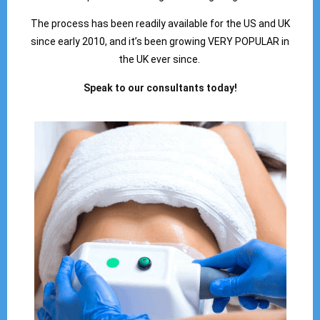
The process has been readily available for the US and UK
since early 2010, and it’s been growing VERY POPULAR in
the UK ever since.
Speak to our consultants today!