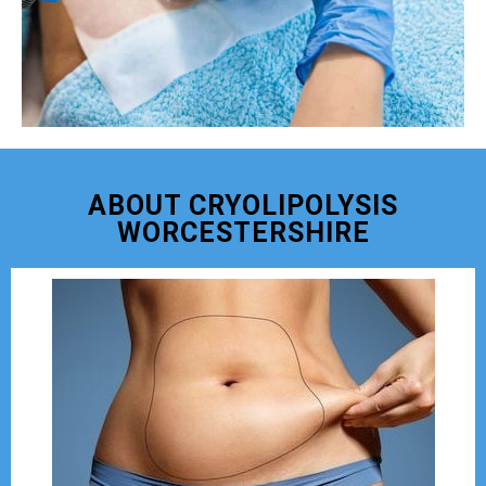
ABOUT CRYOLIPOLYSIS
WORCESTERSHIRE