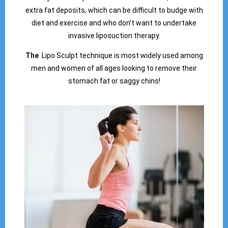
extra fat deposits, which can be difficult to budge with
diet and exercise and who don’t want to undertake
invasive liposuction therapy.
The
Lipo Sculpt technique is most widely used among
men and women of all ages looking to remove their
stomach fat or saggy chins!