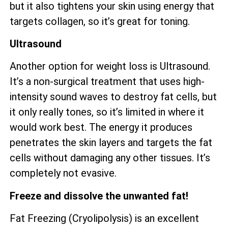
but it also tightens your skin using energy that
targets collagen, so it’s great for toning.
Ultrasound
Another option for weight loss is Ultrasound.
It’s a non-surgical treatment that uses high-
intensity sound waves to destroy fat cells, but
it only really tones, so it’s limited in where it
would work best. The energy it produces
penetrates the skin layers and targets the fat
cells without damaging any other tissues. It’s
completely not evasive.
Freeze and dissolve the unwanted fat!
Fat Freezing (Cryolipolysis) is an excellent