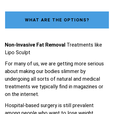
WHAT ARE THE OPTIONS?
Non-Invasive Fat Removal
Treatments like
Lipo Sculpt
For many of us, we are getting more serious
about making our bodies slimmer by
undergoing all sorts of natural and medical
treatments we typically find in magazines or
on the internet.
Hospital-based surgery is still prevalent
among people who want to lose weight