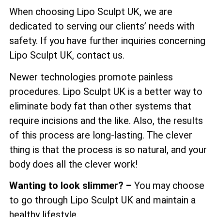
When choosing Lipo Sculpt UK, we are
dedicated to serving our clients’ needs with
safety. If you have further inquiries concerning
Lipo Sculpt UK, contact us.
Newer technologies promote painless
procedures. Lipo Sculpt UK is a better way to
eliminate body fat than other systems that
require incisions and the like. Also, the results
of this process are long-lasting. The clever
thing is that the process is so natural, and your
body does all the clever work!
Wanting to look slimmer? –
You may choose
to go through Lipo Sculpt UK and maintain a
healthy lifestyle.