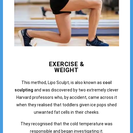
EXERCISE &
WEIGHT
This method, Lipo Sculpt, is also known as
cool
sculpting
and was discovered by two extremely clever
Harvard professors who, by accident, came across it
when they realised that toddlers given ice pops shed
unwanted fat cells in their cheeks.
They recognised that the cold temperature was
responsible and began investigating it.