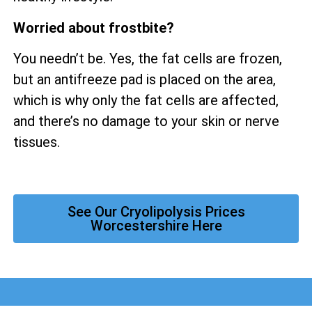
Worried about frostbite?
You needn’t be. Yes, the fat cells are frozen,
but an antifreeze pad is placed on the area,
which is why only the fat cells are affected,
and there’s no damage to your skin or nerve
tissues.
See Our Cryolipolysis Prices
Worcestershire Here