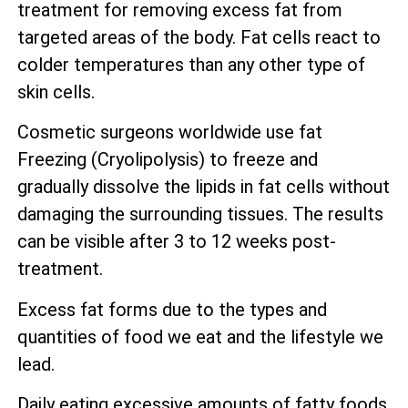
treatment for removing excess fat from
targeted areas of the body. Fat cells react to
colder temperatures than any other type of
skin cells.
Cosmetic surgeons worldwide use fat
Freezing (Cryolipolysis) to freeze and
gradually dissolve the lipids in fat cells without
damaging the surrounding tissues. The results
can be visible after 3 to 12 weeks post-
treatment.
Excess fat forms due to the types and
quantities of food we eat and the lifestyle we
lead.
Daily eating excessive amounts of fatty foods