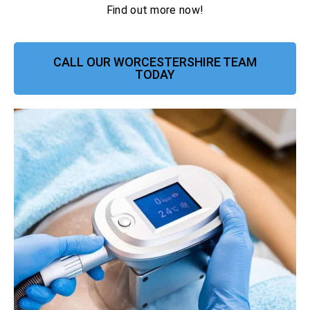
Find out more now!
CALL OUR WORCESTERSHIRE TEAM
TODAY