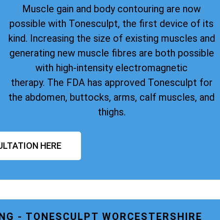
Muscle gain and body contouring are now
possible with Tonesculpt, the first device of its
kind. Increasing the size of existing muscles and
generating new muscle fibres are both possible
with high-intensity electromagnetic
therapy. The FDA has approved Tonesculpt for
the abdomen, buttocks, arms, calf muscles, and
thighs.
ULTATION HERE
NG - TONESCULPT WORCESTERSHIRE