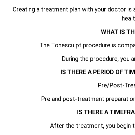
Creating a treatment plan with your doctor is
healt
WHAT IS TH
The Tonesculpt procedure is compar
During the procedure, you a
IS THERE A PERIOD OF T
Pre/Post-Tre
Pre and post-treatment preparation
IS THERE A TIMEFR
After the treatment, you begin t