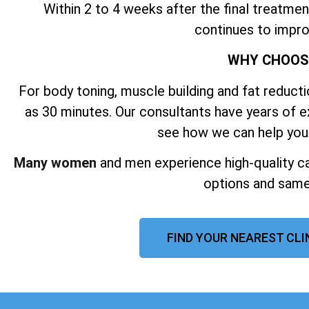
Within 2 to 4 weeks after the final treatmen
continues to impro
WHY CHOO
For body toning, muscle building and fat reductio
as 30 minutes. Our consultants have years of 
see how we can help you
Many women
and men experience high-quality ca
options and same
FIND YOUR NEAREST CL