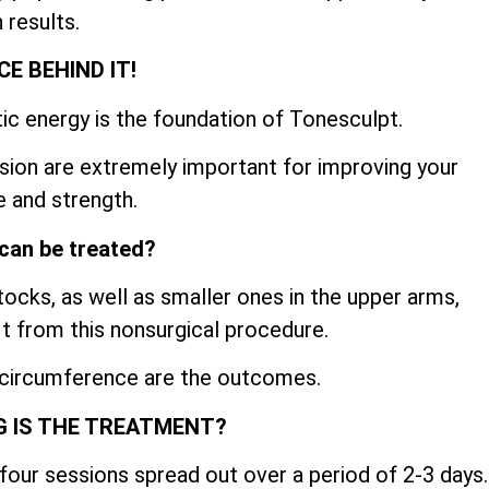
 results.
CE BEHIND IT!
ic energy is the foundation of Tonesculpt.
sion are extremely important for improving your
 and strength.
can be treated?
cks, as well as smaller ones in the upper arms,
fit from this nonsurgical procedure.
 circumference are the outcomes.
 IS THE TREATMENT?
four sessions spread out over a period of 2-3 days.