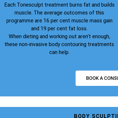
Each Tonesculpt treatment burns fat and builds
muscle. The average outcomes of this
programme are 16 per cent muscle mass gain
and 19 per cent fat loss.
When dieting and working out aren’t enough,
these non-invasive body contouring treatments
can help.
BOOK A CONS
BODY SCULPTI