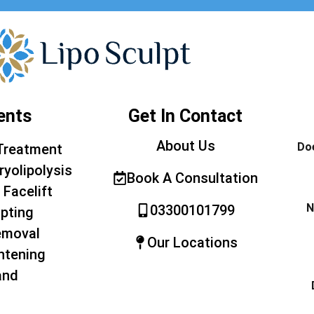
ents
Get In Contact
About Us
Doe
Treatment
ryolipolysis
Book A Consultation
 Facelift
N
03300101799
pting
emoval
Our Locations
htening
and