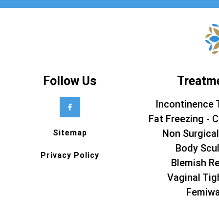
Follow Us
Treatm
Incontinence 
Fat Freezing - C
Non Surgical
Sitemap
Body Scul
Privacy Policy
Blemish R
Vaginal Tig
Femiw