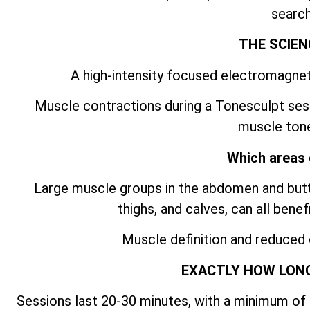
search
THE SCIEN
A high-intensity focused electromagnet
Muscle contractions during a Tonesculpt ses
muscle tone
Which areas 
Large muscle groups in the abdomen and butto
thighs, and calves, can all bene
Muscle definition and reduced
EXACTLY HOW LONG
Sessions last 20-30 minutes, with a minimum of 