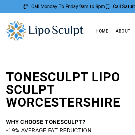
Call Monday To Friday 9am to 8pm
Call Satu
HOME
ABOUT
TONESCULPT LIPO
SCULPT
WORCESTERSHIRE
WHY CHOOSE TONESCULPT?
-19% AVERAGE FAT REDUCTION