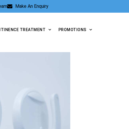
Team
Make An Enquiry
NTINENCE TREATMENT
PROMOTIONS