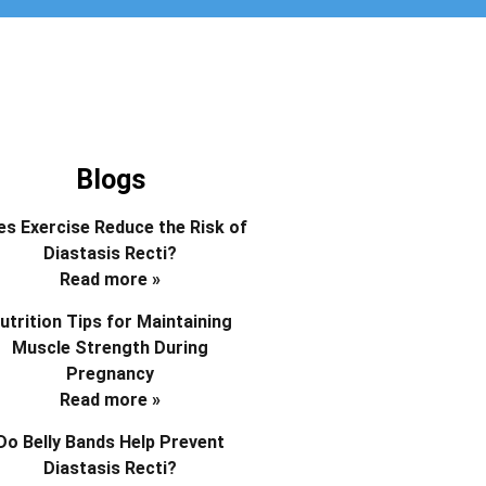
Blogs
s Exercise Reduce the Risk of
Diastasis Recti?
Read more »
utrition Tips for Maintaining
Muscle Strength During
Pregnancy
Read more »
Do Belly Bands Help Prevent
Diastasis Recti?