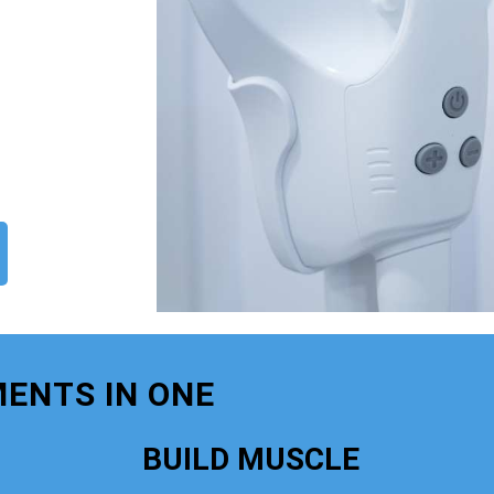
ENTS IN ONE
BUILD MUSCLE