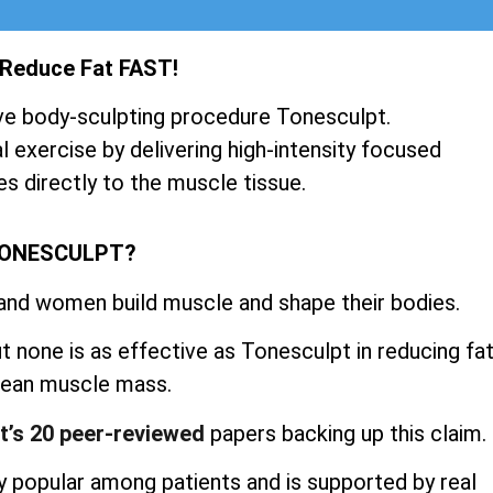
 Reduce Fat FAST!
ve body-sculpting procedure Tonesculpt.
 exercise by delivering high-intensity focused
s directly to the muscle tissue.
TONESCULPT?
 and women build muscle and shape their bodies.
 none is as effective as Tonesculpt in reducing fa
 lean muscle mass.
t’s 20 peer-reviewed
papers backing up this claim.
 popular among patients and is supported by real