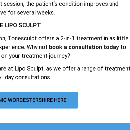
t session, the patient’s condition improves and
ve for several weeks.
SE
LIPO SCULPT
n, Tonesculpt offers a 2-in-1 treatment in as little
experience. Why not
book a consultation today
to
 on your treatment journey?
re at Lipo Sculpt, as we offer a range of treatmen
–day consultations.
INIC WORCESTERSHIRE HERE