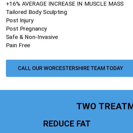
+16% AVERAGE INCREASE IN MUSCLE MASS
Tailored Body Sculpting
Post Injury
Post Pregnancy
Safe & Non-Invasive
Pain Free
CALL OUR WORCESTERSHIRE TEAM TODAY
TWO TREATM
REDUCE FAT