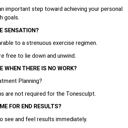
 an important step toward achieving your personal
h goals.
E SENSATION?
able to a strenuous exercise regimen.
re free to lie down and unwind.
IME WHEN THERE IS NO WORK?
atment Planning?
s are not required for the Tonesculpt.
AME FOR END RESULTS?
o see and feel results immediately.