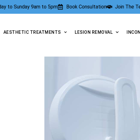
rday to Sunday 9am to 5pm
Book Consultation
Join The 
AESTHETIC TREATMENTS
LESION REMOVAL
INCO