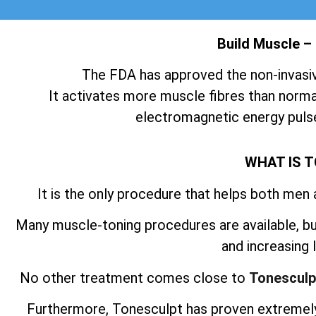
Build Muscle –
The FDA has approved the non-invasi
It activates more muscle fibres than normal
electromagnetic energy pulse
WHAT IS 
It is the only procedure that helps both men
Many muscle-toning procedures are available, but
and increasing
No other treatment comes close to
Tonesculp
Furthermore, Tonesculpt has proven extremely