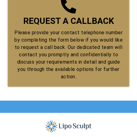
REQUEST A CALLBACK
Please provide your contact telephone number
by completing the form below if you would like
to request a call back. Our dedicated team will
contact you promptly and confidentially to
discuss your requirements in detail and guide
you through the available options for further
action.