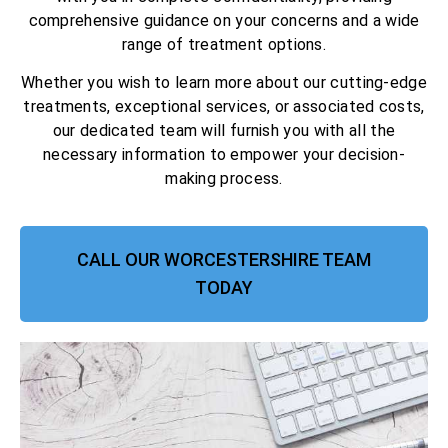
comprehensive guidance on your concerns and a wide
range of treatment options.
Whether you wish to learn more about our cutting-edge
treatments, exceptional services, or associated costs,
our dedicated team will furnish you with all the
necessary information to empower your decision-
making process.
CALL OUR WORCESTERSHIRE TEAM
TODAY