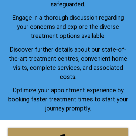
safeguarded.
Engage in a thorough discussion regarding
your concerns and explore the diverse
treatment options available.
Discover further details about our state-of-
the-art treatment centres, convenient home
visits, complete services, and associated
costs.
Optimize your appointment experience by
booking faster treatment times to start your
journey promptly.