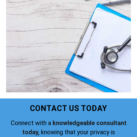
CONTACT US TODAY
Connect with a
knowledgeable consultant
today,
knowing that your privacy is