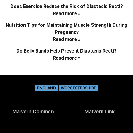
Does Exercise Reduce the Risk of Diastasis Recti?
Read more »
Nutrition Tips for Maintaining Muscle Strength During
Pregnancy
Read more »
Do Belly Bands Help Prevent Diastasis Recti?
Read more »
ENGLAND
WORCESTERSHIRE
Malvern Common
Malvern Link