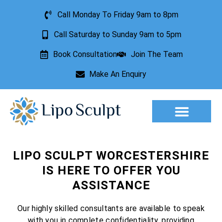
Call Monday To Friday 9am to 8pm
Call Saturday to Sunday 9am to 5pm
Book Consultation
Join The Team
Make An Enquiry
Aesthetic Treatments
Lesion Removal
Incontinence Treatment
LIPO SCULPT WORCESTERSHIRE
IS HERE TO OFFER YOU
ASSISTANCE
Our highly skilled consultants are available to speak
with you in complete confidentiality, providing