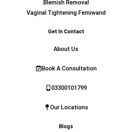
Blemish Removal
Vaginal Tightening Femiwand
Get In Contact
About Us
Book A Consultation
03300101799
Our Locations
Blogs