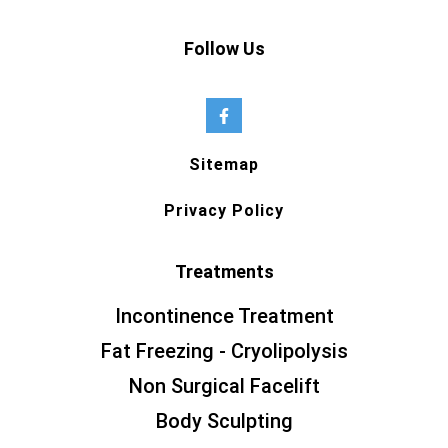
Follow Us
Sitemap
Privacy Policy
Treatments
Incontinence Treatment
Fat Freezing - Cryolipolysis
Non Surgical Facelift
Body Sculpting