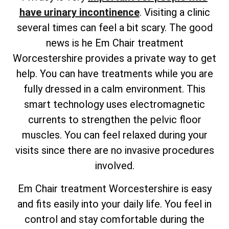
have urinary incontinence
. Visiting a clinic
several times can feel a bit scary. The good
news is he Em Chair treatment
Worcestershire provides a private way to get
help. You can have treatments while you are
fully dressed in a calm environment. This
smart technology uses electromagnetic
currents to strengthen the pelvic floor
muscles. You can feel relaxed during your
visits since there are no invasive procedures
involved.
Em Chair treatment Worcestershire is easy
and fits easily into your daily life. You feel in
control and stay comfortable during the