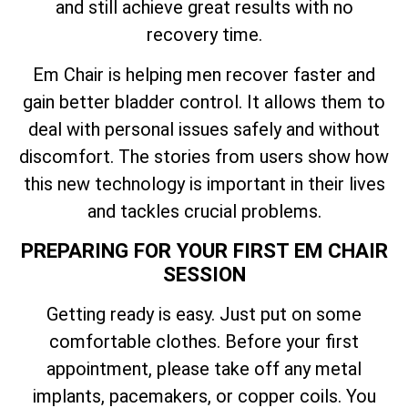
and still achieve great results with no
recovery time.
Em Chair is helping men recover faster and
gain better bladder control. It allows them to
deal with personal issues safely and without
discomfort. The stories from users show how
this new technology is important in their lives
and tackles crucial problems.
PREPARING FOR YOUR FIRST EM CHAIR
SESSION
Getting ready is easy. Just put on some
comfortable clothes. Before your first
appointment, please take off any metal
implants, pacemakers, or copper coils. You