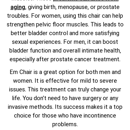
aging
, giving birth, menopause, or prostate
troubles. For women, using this chair can help
strengthen pelvic floor muscles. This leads to
better bladder control and more satisfying
sexual experiences. For men, it can boost
bladder function and overall intimate health,
especially after prostate cancer treatment.
Em Chair is a great option for both men and
women. It is effective for mild to severe
issues. This treatment can truly change your
life. You don’t need to have surgery or any
invasive methods. Its success makes it a top
choice for those who have incontinence
problems.