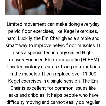
Limited movement can make doing everyday
pelvic floor exercises, like Kegel exercises,
hard. Luckily, the Em Chair gives a simple and
smart way to improve pelvic floor muscles. It
uses a special technology called High-
Intensity Focused Electromagnetic (HIFEM).
This technology creates strong contractions
in the muscles. It can replace over 11,000
Kegel exercises in a single session. The Em
Chair is excellent for common issues like
leaks and dribbles. It helps people who have
difficulty moving and cannot easily do regular