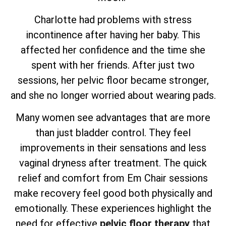
Charlotte had problems with stress
incontinence after having her baby. This
affected her confidence and the time she
spent with her friends. After just two
sessions, her pelvic floor became stronger,
and she no longer worried about wearing pads.
Many women see advantages that are more
than just bladder control. They feel
improvements in their sensations and less
vaginal dryness after treatment. The quick
relief and comfort from Em Chair sessions
make recovery feel good both physically and
emotionally. These experiences highlight the
need for effective
pelvic floor therapy
that