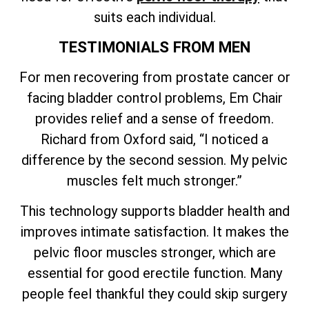
suits each individual.
TESTIMONIALS FROM MEN
For men recovering from prostate cancer or
facing bladder control problems, Em Chair
provides relief and a sense of freedom.
Richard from Oxford said, “I noticed a
difference by the second session. My pelvic
muscles felt much stronger.”
This technology supports bladder health and
improves intimate satisfaction. It makes the
pelvic floor muscles stronger, which are
essential for good erectile function. Many
people feel thankful they could skip surgery