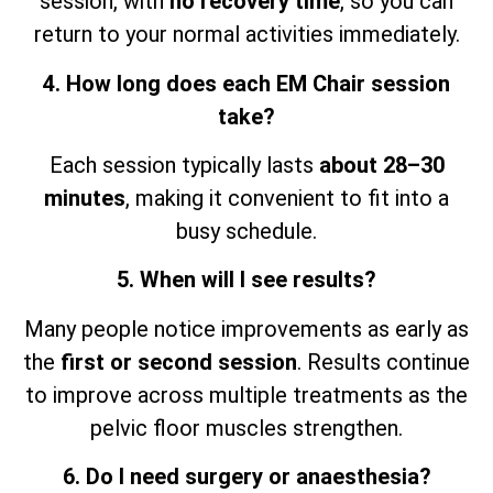
session,
with
no recovery time
, so
you can
return to your normal activities immediately.
4. How long does each EM Chair session
take?
Each session typically lasts
about 28–30
minutes
, making it convenient to fit into a
busy schedule.
5. When will I see results?
Many people notice improvements as early as
the
first or second session
. Results continue
to improve across multiple treatments as the
pelvic floor muscles strengthen.
6. Do I need surgery or anaesthesia?