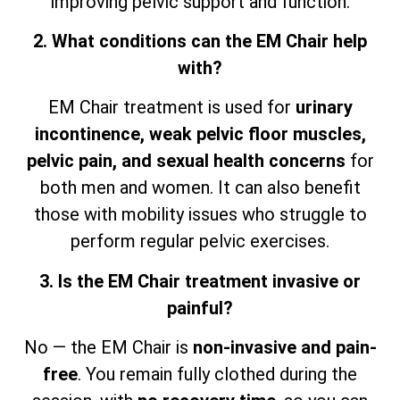
improving pelvic support and function.
2. What conditions can the EM Chair help
with?
EM Chair treatment is used for
urinary
incontinence, weak pelvic floor muscles,
pelvic pain, and sexual health concerns
for
both men and women. It can also benefit
those with mobility issues who struggle to
perform regular pelvic exercises.
3. Is the EM Chair treatment invasive or
painful?
No — the EM Chair is
non-invasive and pain-
free
. You remain fully clothed during the