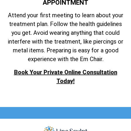
APPOINTMENT
Attend your first meeting to learn about your
treatment plan. Follow the health guidelines
you get. Avoid wearing anything that could
interfere with the treatment, like piercings or
metal items. Preparing is easy for a good
experience with the Em Chair.
Book Your Private Online Consultation
Today!