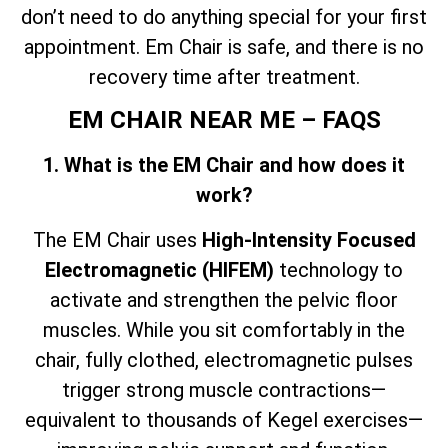
don’t need to do anything special for your first
appointment. Em Chair is safe, and there is no
recovery time after treatment.
EM CHAIR NEAR ME – FAQS
1. What is the EM Chair and how does it
work?
The EM Chair uses
High-Intensity Focused
Electromagnetic (HIFEM)
technology to
activate and strengthen the pelvic floor
muscles. While you sit comfortably in the
chair, fully clothed, electromagnetic pulses
trigger strong muscle contractions—
equivalent to thousands of Kegel exercises—