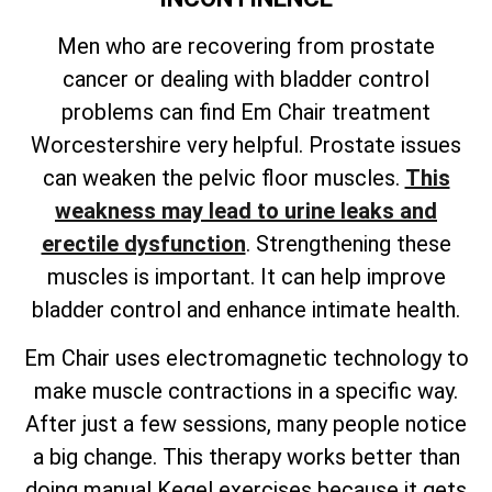
Men who are recovering from prostate
cancer or dealing with bladder control
problems can find Em Chair treatment
Worcestershire very helpful. Prostate issues
can weaken the pelvic floor muscles.
This
weakness may lead to urine leaks and
erectile dysfunction
. Strengthening these
muscles is important. It can help improve
bladder control and enhance intimate health.
Em Chair uses electromagnetic technology to
make muscle contractions in a specific way.
After just a few sessions, many people notice
a big change. This therapy works better than
doing manual Kegel exercises because it gets