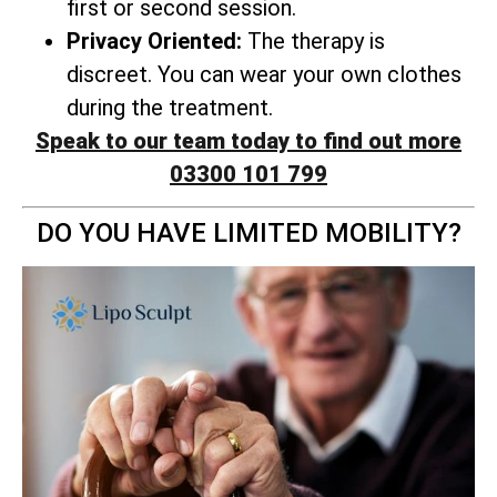
first or second session.
Privacy Oriented:
The therapy is
discreet. You can wear your own clothes
during the treatment.
Speak to our team today to find out more
03300 101 799
DO YOU HAVE LIMITED MOBILITY?