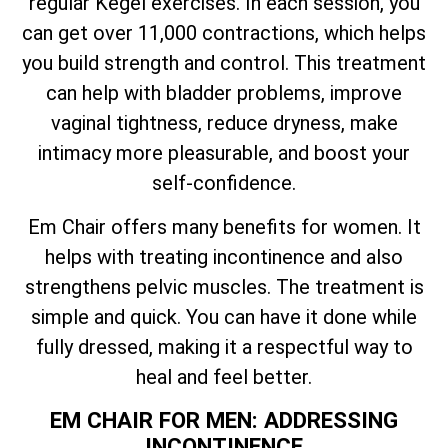
regular Kegel exercises. In each session, you
can get over 11,000 contractions, which helps
you build strength and control. This treatment
can help with bladder problems, improve
vaginal tightness, reduce dryness, make
intimacy more pleasurable, and boost your
self-confidence.
Em Chair offers many benefits for women. It
helps with treating incontinence and also
strengthens pelvic muscles. The treatment is
simple and quick. You can have it done while
fully dressed, making it a respectful way to
heal and feel better.
EM CHAIR FOR MEN: ADDRESSING
INCONTINENCE