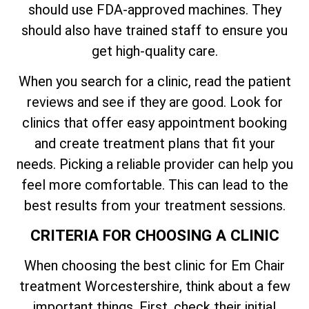
should use FDA-approved machines. They
should also have trained staff to ensure you
get high-quality care.
When you search for a clinic, read the patient
reviews and see if they are good. Look for
clinics that offer easy appointment booking
and create treatment plans that fit your
needs. Picking a reliable provider can help you
feel more comfortable. This can lead to the
best results from your treatment sessions.
CRITERIA FOR CHOOSING A CLINIC
When choosing the best clinic for Em Chair
treatment Worcestershire, think about a few
important things. First, check their initial