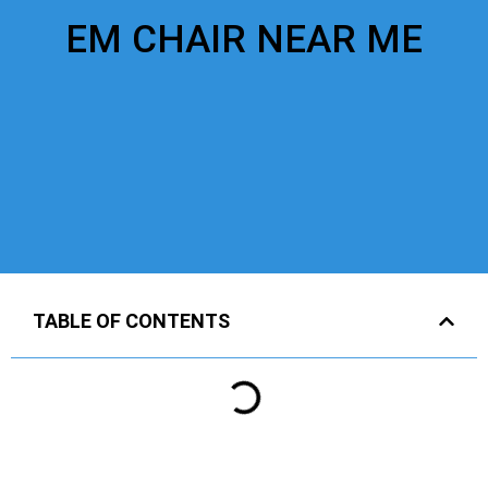
EM CHAIR NEAR ME
TABLE OF CONTENTS