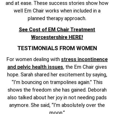
and at ease. These success stories show how
well Em Chair works when included in a
planned therapy approach.
See Cost of EM Chair Treatment
Worcestershire HERE!
TESTIMONIALS FROM WOMEN
For women dealing with
stress incontinence
and pelvic health issues
, the Em Chair gives
hope. Sarah shared her excitement by saying,
“I’m bouncing on trampolines again.” This
shows the freedom she has gained. Deborah
also talked about her joy in not needing pads
anymore. She said, “I’m absolutely over the
moon.”