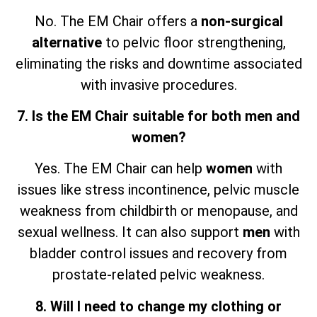
No. The EM Chair offers a
non-surgical
alternative
to pelvic floor strengthening,
eliminating the risks and downtime associated
with invasive procedures.
7. Is the EM Chair suitable for both men and
women?
Yes. The EM Chair can help
women
with
issues like stress incontinence, pelvic muscle
weakness from childbirth or menopause, and
sexual wellness. It can also support
men
with
bladder control issues and recovery from
prostate-related pelvic weakness.
8. Will I need to change my clothing or