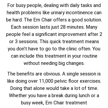
For busy people, dealing with daily tasks and
health problems like urinary incontinence can
be hard. The Em Chair offers a good solution.
Each session lasts just 28 minutes. Many
people feel a significant improvement after 2
or 3 sessions. This quick treatment means
you don’t have to go to the clinic often. You
can include this treatment in your routine
without needing big changes.
The benefits are obvious. A single session is
like doing over 11,000 pelvic floor exercises.
Doing that alone would take a lot of time.
Whether you have a break during lunch or a
busy week, Em Chair treatment