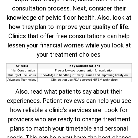
consultation process. Next, consider their
knowledge of pelvic floor health. Also, look at
how they plan to improve your quality of life.
Clinics that offer free consultations can help
lessen your financial worries while you look at
your treatment choices.
Criteria
Key Considerations
Initial Consultation
Free or low-cost consultation for evaluation.
Quality of Life Focus
Knowledge in handling intimacy issues and improving lifestyles.
Advanced Technology
Clinics that use FDA-approved HIFEM technology.
Also, read what patients say about their
experiences. Patient reviews can help you see
how reliable a clinic’s services are. Look for
providers who are ready to change treatment
plans to match your timetable and personal
needs. This can help you have the best chance