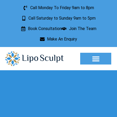
Call Monday To Friday 9am to 8pm
Call Saturday to Sunday 9am to 5pm
Book Consultation
Join The Team
Make An Enquiry
Aesthetic Treatments
Lesion Removal
Incontinence Treatment