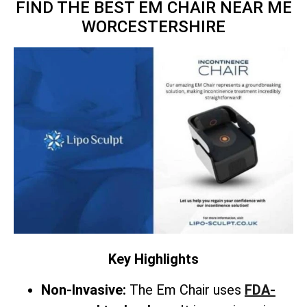
FIND THE BEST EM CHAIR NEAR ME
WORCESTERSHIRE
Key Highlights
Non-Invasive:
The Em Chair uses
FDA-