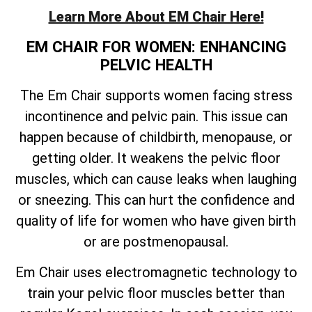
Learn More About EM Chair Here!
EM CHAIR FOR WOMEN: ENHANCING
PELVIC HEALTH
The Em Chair supports women facing stress
incontinence and pelvic pain. This issue can
happen because of childbirth, menopause, or
getting older. It weakens the pelvic floor
muscles, which can cause leaks when laughing
or sneezing. This can hurt the confidence and
quality of life for women who have given birth
or are postmenopausal.
Em Chair uses electromagnetic technology to
train your pelvic floor muscles better than