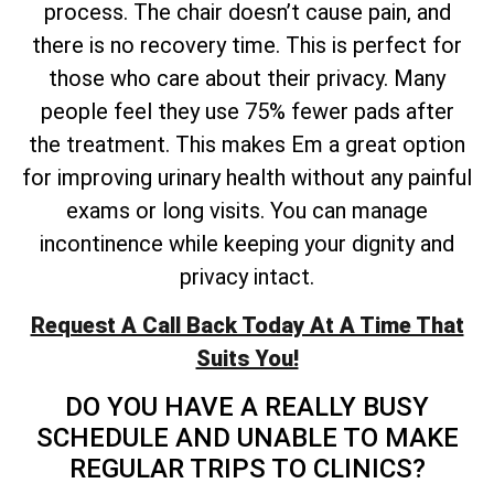
process. The chair doesn’t cause pain, and
there is no recovery time. This is perfect for
those who care about their privacy. Many
people feel they use 75% fewer pads after
the treatment. This makes Em a great option
for improving urinary health without any painful
exams or long visits. You can manage
incontinence while keeping your dignity and
privacy intact.
Request A Call Back Today At A Time That
Suits You!
DO YOU HAVE A REALLY BUSY
SCHEDULE AND UNABLE TO MAKE
REGULAR TRIPS TO CLINICS?