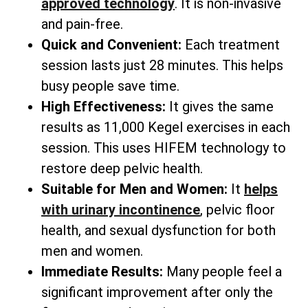
approved technology
. It is non-invasive
and pain-free.
Quick and Convenient:
Each treatment
session lasts just 28 minutes. This helps
busy people save time.
High Effectiveness:
It gives the same
results as 11,000 Kegel exercises in each
session. This uses HIFEM technology to
restore deep pelvic health.
Suitable for Men and Women:
It
helps
with urinary incontinence
, pelvic floor
health, and sexual dysfunction for both
men and women.
Immediate Results:
Many people feel a
significant improvement after only the