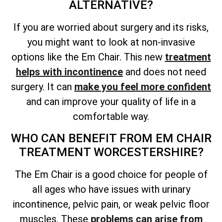
ALTERNATIVE?
If you are worried about surgery and its risks,
you might want to look at non-invasive
options like the Em Chair. This new
treatment
helps with incontinence
and does not need
surgery. It can
make you feel more confident
and can improve your quality of life in a
comfortable way.
WHO CAN BENEFIT FROM EM CHAIR
TREATMENT WORCESTERSHIRE?
The Em Chair is a good choice for people of
all ages who have issues with urinary
incontinence, pelvic pain, or weak pelvic floor
muscles. These
problems can arise from