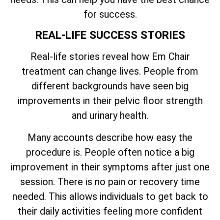
for success.
REAL-LIFE SUCCESS STORIES
Real-life stories reveal how Em Chair
treatment can change lives. People from
different backgrounds have seen big
improvements in their pelvic floor strength
and urinary health.
Many accounts describe how easy the
procedure is. People often notice a big
improvement in their symptoms after just one
session. There is no pain or recovery time
needed. This allows individuals to get back to
their daily activities feeling more confident