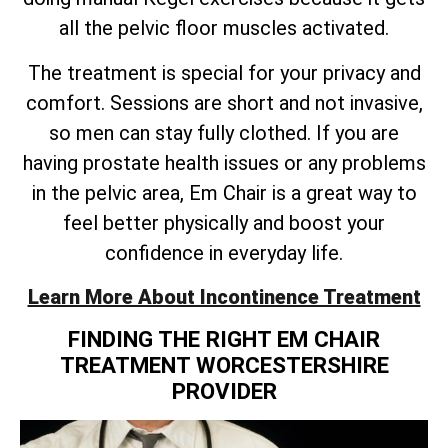
all the pelvic floor muscles activated.
The treatment is special for your privacy and
comfort. Sessions are short and not invasive,
so men can stay fully clothed. If you are
having prostate health issues or any problems
in the pelvic area, Em Chair is a great way to
feel better physically and boost your
confidence in everyday life.
Learn More About Incontinence Treatment
FINDING THE RIGHT EM CHAIR
TREATMENT WORCESTERSHIRE
PROVIDER