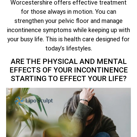
Worcestershire offers effective treatment
for those always in motion. You can
strengthen your pelvic floor and manage
incontinence symptoms while keeping up with
your busy life. This is health care designed for
today’s lifestyles.
ARE THE PHYSICAL AND MENTAL
EFFECTS OF YOUR INCONTINENCE
STARTING TO EFFECT YOUR LIFE?