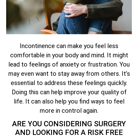
Incontinence can make you feel less
comfortable in your body and mind. It might
lead to feelings of anxiety or frustration. You
may even want to stay away from others. It’s
essential to address these feelings quickly.
Doing this can help improve your quality of
life. It can also help you find ways to feel
more in control again.
ARE YOU CONSIDERING SURGERY
AND LOOKING FOR A RISK FREE