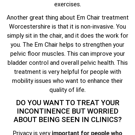
exercises.
Another great thing about Em Chair treatment
Worcestershire is that it is non-invasive. You
simply sit in the chair, and it does the work for
you. The Em Chair helps to strengthen your
pelvic floor muscles. This can improve your
bladder control and overall pelvic health. This
treatment is very helpful for people with
mobility issues who want to enhance their
quality of life.
DO YOU WANT TO TREAT YOUR
INCONTINENCE BUT WORRIED
ABOUT BEING SEEN IN CLINICS?
Privacy is very
important for people who