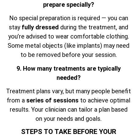
prepare specially?
No special preparation is required — you can
stay
fully dressed
during the treatment, and
you’re advised to wear comfortable clothing.
Some metal objects (like implants) may need
to be removed before your session.
9. How many treatments are typically
needed?
Treatment plans vary, but many people benefit
from a
series of sessions
to achieve optimal
results. Your clinician can tailor a plan based
on your needs and goals.
STEPS TO TAKE BEFORE YOUR