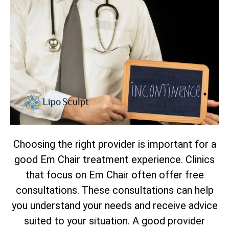
Choosing the right provider is important for a
good Em Chair treatment experience. Clinics
that focus on Em Chair often offer free
consultations. These consultations can help
you understand your needs and receive advice
suited to your situation. A good provider